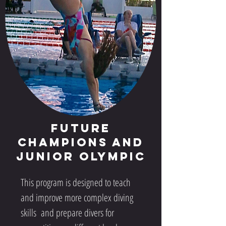
Future
Champions and
Junior Olympic
This program is designed to teach
and improve more complex diving
skills and prepare divers for