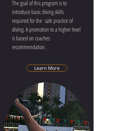
The goal of this program is to
introduce basic diving skills
required for the safe practice of
diving. A promotion to a higher level
is based on coaches
recommendation.
Learn More