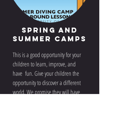
Spring and
Summer Camps
This is a good opportunity for your
children to learn, improve, and
have fun. Give your children the
opportunity to discover a different
world. We promise they will have
the time of their life.
Learn More