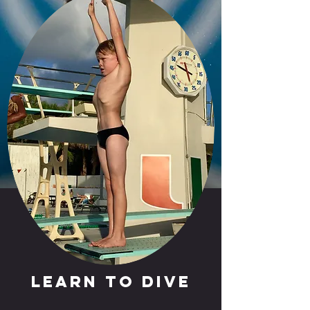
Learn to Dive