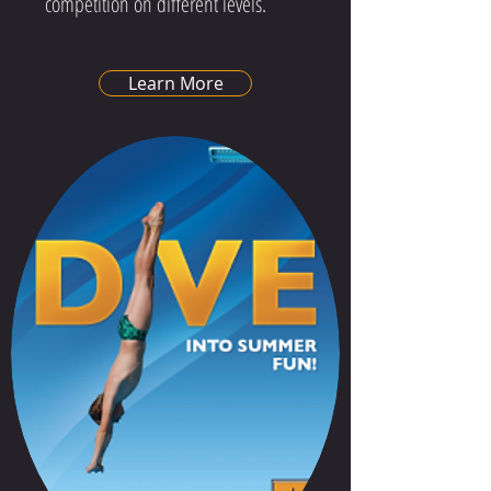
competition on different levels.
Learn More