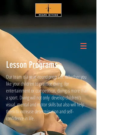
Lesson Programs
Our team is a year-round program. Whether you
like your children to practice diving for
entertainment or competition, diving is more than
a sport. Diving will not only develop children's
visual, mental and motor skills but also will help
them to increase determination and self-
confidence in life.